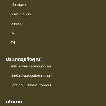
เกี่ยวกับเรา
ทีมงานของเรา
บทความ
EN
TH
ประเภทธุรกิจคุณ?
สำหรับเจ้าของธุรกิจขนาดเล็ก
สำหรับเจ้าของธุรกิจขนาดกลาง
Foreign Business Owners
นโยบาย