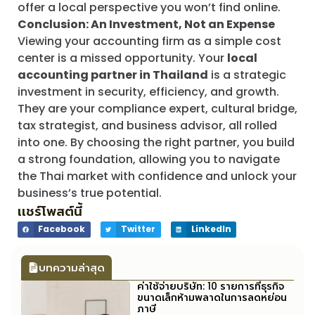
offer a local perspective you won’t find online.
Conclusion: An Investment, Not an Expense
Viewing your accounting firm as a simple cost
center is a missed opportunity. Your
local
accounting partner in Thailand
is a strategic
investment in security, efficiency, and growth.
They are your compliance expert, cultural bridge,
tax strategist, and business advisor, all rolled
into one. By choosing the right partner, you build
a strong foundation, allowing you to navigate
the Thai market with confidence and unlock your
business’s true potential.
เเชร์โพสต์นี้
Facebook
Twitter
LinkedIn
บทความล่าสุด
ค่าใช้จ่ายบริษัท: 10 รายการที่ธุรกิจ
ขนาดเล็กห้ามพลาดในการลดหย่อน
ภาษี