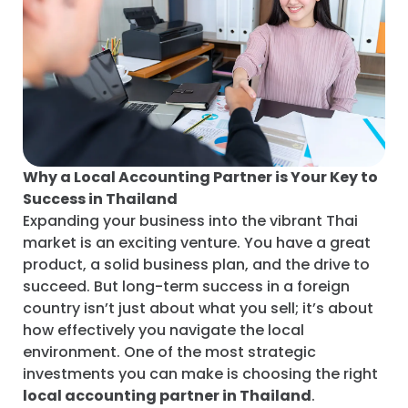
Why a Local Accounting Partner is Your Key to
Success in Thailand
Expanding your business into the vibrant Thai
market is an exciting venture. You have a great
product, a solid business plan, and the drive to
succeed. But long-term success in a foreign
country isn’t just about what you sell; it’s about
how effectively you navigate the local
environment. One of the most strategic
investments you can make is choosing the right
local accounting partner in Thailand
.