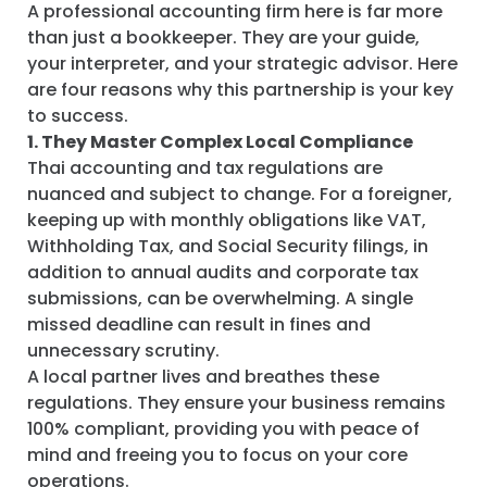
A professional accounting firm here is far more
than just a bookkeeper. They are your guide,
your interpreter, and your strategic advisor. Here
are four reasons why this partnership is your key
to success.
1. They Master Complex Local Compliance
Thai accounting and tax regulations are
nuanced and subject to change. For a foreigner,
keeping up with monthly obligations like VAT,
Withholding Tax, and Social Security filings, in
addition to annual audits and corporate tax
submissions, can be overwhelming. A single
missed deadline can result in fines and
unnecessary scrutiny.
A local partner lives and breathes these
regulations. They ensure your business remains
100% compliant, providing you with peace of
mind and freeing you to focus on your core
operations.