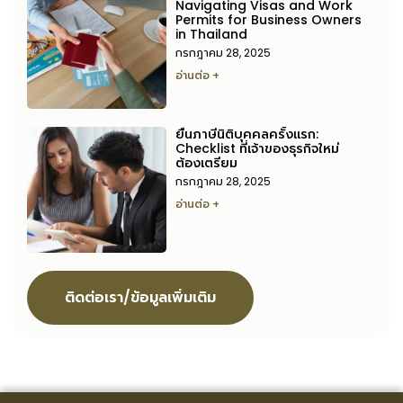
Navigating Visas and Work
Permits for Business Owners
in Thailand
กรกฎาคม 28, 2025
อ่านต่อ +
ยื่นภาษีนิติบุคคลครั้งแรก:
Checklist ที่เจ้าของธุรกิจใหม่
ต้องเตรียม
กรกฎาคม 28, 2025
อ่านต่อ +
ติดต่อเรา/ข้อมูลเพิ่มเติม