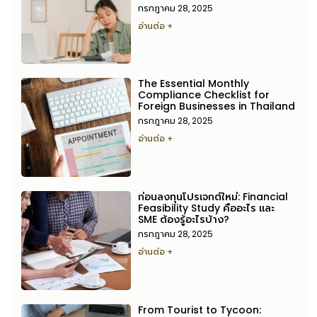
กรกฎาคม 28, 2025
อ่านต่อ +
The Essential Monthly
Compliance Checklist for
Foreign Businesses in Thailand
กรกฎาคม 28, 2025
อ่านต่อ +
ก่อนลงทุนโปรเจกต์ใหม่: Financial
Feasibility Study คืออะไร และ
SME ต้องรู้อะไรบ้าง?
กรกฎาคม 28, 2025
อ่านต่อ +
From Tourist to Tycoon: