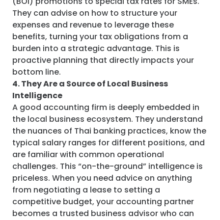
(BOI) promotions to special tax rates for SMEs.
They can advise on how to structure your
expenses and revenue to leverage these
benefits, turning your tax obligations from a
burden into a strategic advantage. This is
proactive planning that directly impacts your
bottom line.
4. They Are a Source of Local Business
Intelligence
A good accounting firm is deeply embedded in
the local business ecosystem. They understand
the nuances of Thai banking practices, know the
typical salary ranges for different positions, and
are familiar with common operational
challenges. This “on-the-ground” intelligence is
priceless. When you need advice on anything
from negotiating a lease to setting a
competitive budget, your accounting partner
becomes a trusted business advisor who can