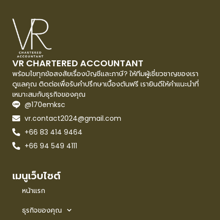
VR CHARTERED ACCOUNTANT
พร้อมไขทุกข้อสงสัยเรื่องบัญชีและภาษี? ให้ทีมผู้เชี่ยวชาญของเรา
ดูแลคุณ ติดต่อเพื่อรับคำปรึกษาเบื้องต้นฟรี เรายินดีให้คำแนะนำที่
เหมาะสมกับธุรกิจของคุณ
@170emksc
vr.contact2024@gmail.com
+66 83 414 9464
+66 94 549 4111
เมนูเว็บไซต์
หน้าแรก
ธุรกิจของคุณ