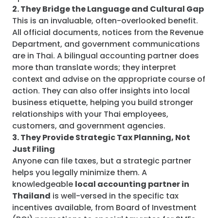
2. They Bridge the Language and Cultural Gap
This is an invaluable, often-overlooked benefit.
All official documents, notices from the Revenue
Department, and government communications
are in Thai. A bilingual accounting partner does
more than translate words; they interpret
context and advise on the appropriate course of
action. They can also offer insights into local
business etiquette, helping you build stronger
relationships with your Thai employees,
customers, and government agencies.
3. They Provide Strategic Tax Planning, Not
Just Filing
Anyone can file taxes, but a strategic partner
helps you legally minimize them. A
knowledgeable
local accounting partner in
Thailand
is well-versed in the specific tax
incentives available, from Board of Investment