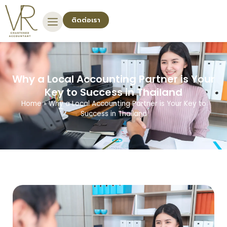
ติดต่อเรา
Why a Local Accounting Partner is Your
Key to Success in Thailand
Home
»
Why a Local Accounting Partner is Your Key to
Success in Thailand