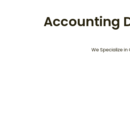
Accounting Da
We Specialize in
Information Must Be
“Up-to-Date” and
“S
“Accurate”
De