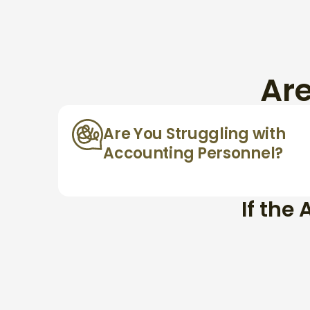
Ar
Are You Struggling with
Accounting Personnel?
If the