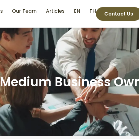
s
Our Team
Articles
EN
TH
Contact Us
 Medium Business Ow