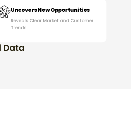
Uncovers New Opportunities
Reveals Clear Market and Customer
Trends
d Data