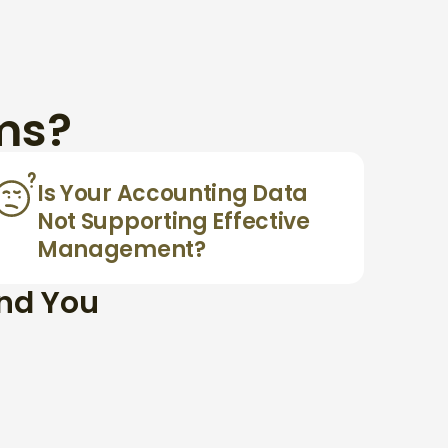
ms?
Is Your Accounting Data
Not Supporting Effective
Management?
and You