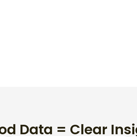
When You Need
od Data = Clear Insi