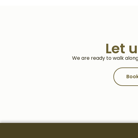
Let 
We are ready to walk along
Book