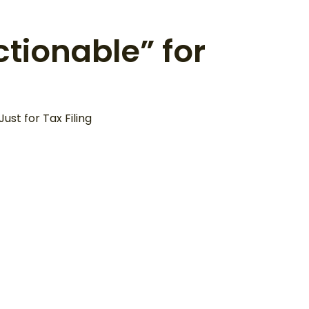
ctionable” for
st for Tax Filing
About
Not Just for Today,
But
But “To Grow” for
ation
the Future