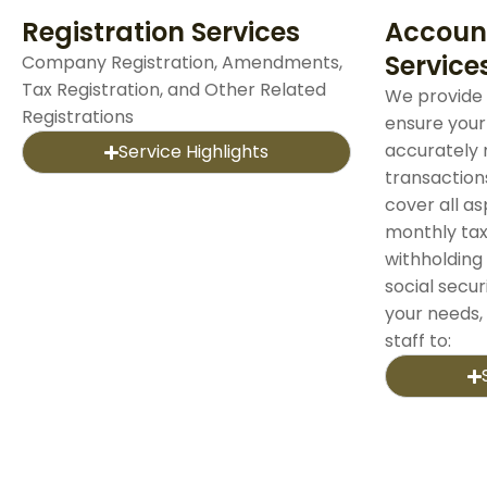
Registration Services
Accoun
Service
Company Registration, Amendments,
Tax Registration, and Other Related
We provide 
Registrations
ensure your
accurately 
Service Highlights
transaction
cover all a
monthly tax
withholding 
social securi
your needs,
staff to: