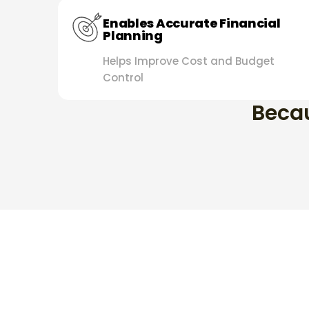
Enables Accurate Financial
Planning
Helps Improve Cost and Budget
Control
Becau