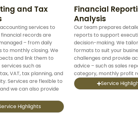
ting and Tax
Financial Report
s
Analysis
accounting services to
Our team prepares detaile
 financial records are
reports to support execut
managed – from daily
decision-making. We tailo
s to monthly closing. We
formats to suit your busin
spects and link them to
challenges and provide ac
 services such as
advice – such as sales rep
tax, VAT, tax planning, and
category, monthly profit 
ty. Services are flexible to
Service Highlig
 and we can also provide
Service Highlights