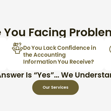
e You Facing Proble
Do You Lack Confidence in
the Accounting
Information You Receive?
 Answer Is “Yes”… We Underst
Our Services