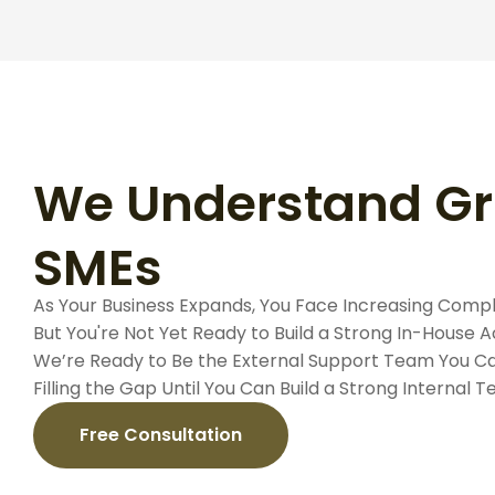
We Understand G
SMEs
As Your Business Expands, You Face Increasing Compl
But You're Not Yet Ready to Build a Strong In-House
We’re Ready to Be the External Support Team You Ca
Filling the Gap Until You Can Build a Strong Internal 
Free Consultation