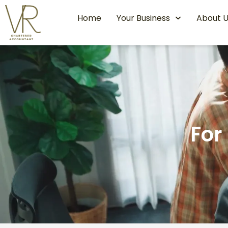
Home
Your Business
About U
For