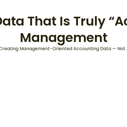
ta That Is Truly “A
Management
 Creating Management-Oriented Accounting Data — Not Ju
It’s Not Just 
Details Must
Year-End
upport” Better
Accounting, 
cision-Making
“Timely Inform