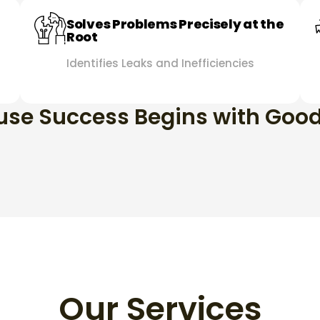
Solves Problems Precisely at the
Root
Identifies Leaks and Inefficiencies
se Success Begins with Goo
Our Services