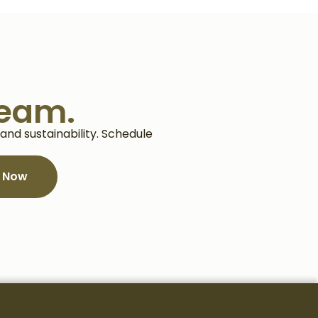
team.
nd sustainability. Schedule
e Now