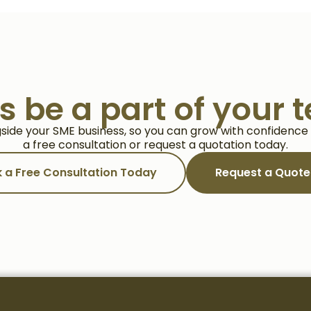
us be a part of your 
side your SME business, so you can grow with confidence a
a free consultation or request a quotation today.
 a Free Consultation Today
Request a Quot