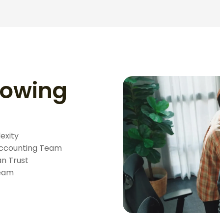
rowing
exity
 Accounting Team
n Trust
Team