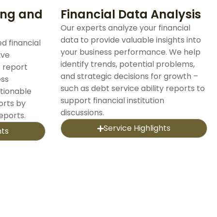
ing and
Financial Data Analysis
Our experts analyze your financial
data to provide valuable insights into
d financial
your business performance. We help
ive
identify trends, potential problems,
r report
and strategic decisions for growth –
ess
such as debt service ability reports to
tionable
support financial institution
orts by
discussions.
reports.
Service Highlights
hts